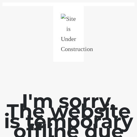
I'm sorry.
The website
is temporary
offline due