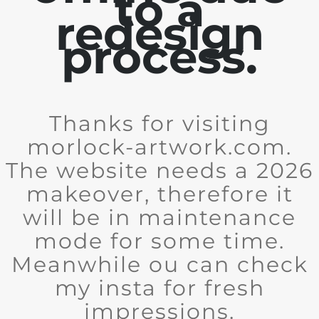
to a
redesign
process.
Thanks for visiting
morlock-artwork.com.
The website needs a 2026
makeover, therefore it
will be in maintenance
mode for some time.
Meanwhile ou can check
my insta for fresh
impressions.